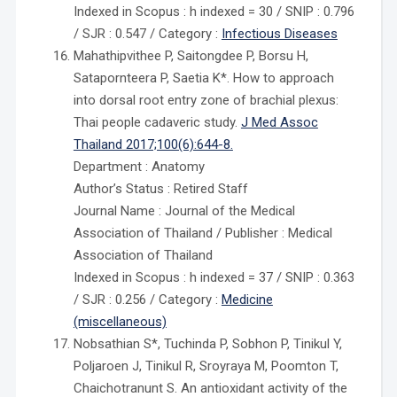
Indexed in Scopus : h indexed = 30 / SNIP : 0.796
/ SJR : 0.547 / Category :
Infectious Diseases
Mahathipvithee P, Saitongdee P, Borsu H,
Satapornteera P, Saetia K*. How to approach
into dorsal root entry zone of brachial plexus:
Thai people cadaveric study.
J Med Assoc
Thailand 2017;100(6):644-8.
Department : Anatomy
Author’s Status : Retired Staff
Journal Name : Journal of the Medical
Association of Thailand / Publisher : Medical
Association of Thailand
Indexed in Scopus : h indexed = 37 / SNIP : 0.363
/ SJR : 0.256 / Category :
Medicine
(miscellaneous)
Nobsathian S*, Tuchinda P, Sobhon P, Tinikul Y,
Poljaroen J, Tinikul R, Sroyraya M, Poomton T,
Chaichotranunt S. An antioxidant activity of the