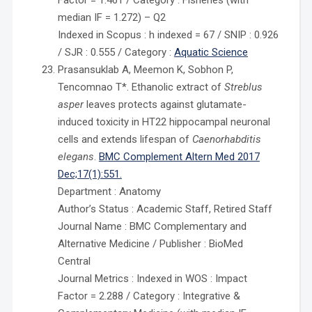
Factor = 1.461 / Category : Fisheries (with
median IF = 1.272) – Q2
Indexed in Scopus : h indexed = 67 / SNIP : 0.926
/ SJR : 0.555 / Category :
Aquatic Science
Prasansuklab A, Meemon K, Sobhon P,
Tencomnao T*. Ethanolic extract of
Streblus
asper
leaves protects against glutamate-
induced toxicity in HT22 hippocampal neuronal
cells and extends lifespan of
Caenorhabditis
elegans
.
BMC Complement Altern Med 2017
Dec;17(1):551.
Department : Anatomy
Author’s Status : Academic Staff, Retired Staff
Journal Name : BMC Complementary and
Alternative Medicine / Publisher : BioMed
Central
Journal Metrics : Indexed in WOS : Impact
Factor = 2.288 / Category : Integrative &