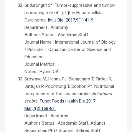
Sridurongrit S*. Tumor-suppressive and tumor-
promoting role of Tgf-β in Hepatocellular
Carcinoma.
Int J Biol 2017;9(1):41-9.
Department : Anatomy
Author’s Status : Academic Staff
Journal Name : International Journal of Biology
/ Publisher : Canadian Center of Science and
Education
Journal Metrics : –
Notes : Hybrid OA
Sroyraya M, Hanna PJ, Siangcham T, Tinikul R,
Jattujan P, Poomtong T, Sobhon P*. Nutritional
components of the sea cucumber
Holothuria
scabra
.
Funct Foods Health Dis 2017
Mar;7(3):168-81.
Department : Anatomy
Author’s Status : Academic Staff, Adjunct
Researcher, Ph.D. Student, Retired Staff