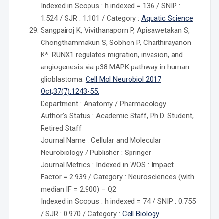
Indexed in Scopus : h indexed = 136 / SNIP :
1.524 / SJR : 1.101 / Category :
Aquatic Science
Sangpairoj K, Vivithanaporn P, Apisawetakan S,
Chongthammakun S, Sobhon P, Chaithirayanon
K*. RUNX1 regulates migration, invasion, and
angiogenesis via p38 MAPK pathway in human
glioblastoma.
Cell Mol Neurobiol 2017
Oct;37(7):1243-55.
Department : Anatomy / Pharmacology
Author’s Status : Academic Staff, Ph.D. Student,
Retired Staff
Journal Name : Cellular and Molecular
Neurobiology / Publisher : Springer
Journal Metrics : Indexed in WOS : Impact
Factor = 2.939 / Category : Neurosciences (with
median IF = 2.900) – Q2
Indexed in Scopus : h indexed = 74 / SNIP : 0.755
/ SJR : 0.970 / Category :
Cell Biology