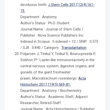
deciduous teeth.
J Stem Cells 2017;12(4):161-
73.
Department : Anatomy
Author’s Status : Ph.D. Student
Journal Name : Journal of Stem Cells /
Publisher : Nova Science Publishers Inc
Indexed in Scopus : h indexed = 12 / SNIP : 0.573
/ SJR : 0.840 / Category :
Transplantation
Poljaroen J, Tinikul Y, Tinikul R, Anurucpreeda P,
Sobhon P*. Leptin-like immunoreactivity in the
central nervous system, digestive organs, and
gonads of the giant freshwater
prawn,
Macrobrachium rosenbergii
.
Acta
Histochem 2017;119(5):569-81.
Department : Anatomy / Biochemistry
Author’s Status : Academic Staff, Adjunct
Researcher, Retired Staff
Journal Name : Acta Histochemica / Publisher :