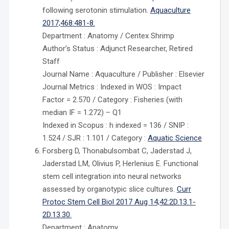
following serotonin stimulation.
Aquaculture
2017;468:481-8.
Department : Anatomy / Centex Shrimp
Author’s Status : Adjunct Researcher, Retired
Staff
Journal Name : Aquaculture / Publisher : Elsevier
Journal Metrics : Indexed in WOS : Impact
Factor = 2.570 / Category : Fisheries (with
median IF = 1.272) – Q1
Indexed in Scopus : h indexed = 136 / SNIP :
1.524 / SJR : 1.101 / Category :
Aquatic Science
Forsberg D, Thonabulsombat C, Jaderstad J,
Jaderstad LM, Olivius P, Herlenius E. Functional
stem cell integration into neural networks
assessed by organotypic slice cultures.
Curr
Protoc Stem Cell Biol 2017 Aug 14;42:2D.13.1-
2D.13.30.
Department : Anatomy