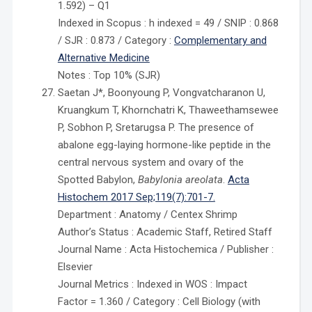
1.592) – Q1
Indexed in Scopus : h indexed = 49 / SNIP : 0.868
/ SJR : 0.873 / Category :
Complementary and
Alternative Medicine
Notes : Top 10% (SJR)
Saetan J*, Boonyoung P, Vongvatcharanon U,
Kruangkum T, Khornchatri K, Thaweethamsewee
P, Sobhon P, Sretarugsa P. The presence of
abalone egg-laying hormone-like peptide in the
central nervous system and ovary of the
Spotted Babylon,
Babylonia areolata
.
Acta
Histochem 2017 Sep;119(7):701-7.
Department : Anatomy / Centex Shrimp
Author’s Status : Academic Staff, Retired Staff
Journal Name : Acta Histochemica / Publisher :
Elsevier
Journal Metrics : Indexed in WOS : Impact
Factor = 1.360 / Category : Cell Biology (with