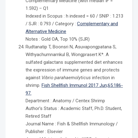
Complementary Medicine (with median IF =
1.592) – Q1
Indexed in Scopus : h indexed = 60 / SNIP : 1.213
/ SJR : 0.793 / Category :
Complementary and
Alternative Medicine
Notes : Gold OA, Top 10% (SJR)
Rudtanatip T, Boonsri N, Asuvapongpatana S,
Withyachumnarnkul B, Wongprasert K*. A
sulfated galactans supplemented diet enhances
the expression of immune genes and protects
against
Vibrio parahaemolyticus
infection in
shrimp.
Fish Shellfish Immunol 2017 Jun;65:186-
97.
Department : Anatomy / Centex Shrimp
Author’s Status : Academic Staff, Ph.D. Student,
Retired Staff
Journal Name : Fish & Shellfish Immunology /
Publisher : Elsevier