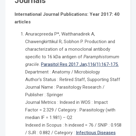
Journals
International Journal Publications: Year 2017: 40
articles
Anuracpreeda P*, Watthanadirek A,
Chawengkirttikul R, Sobhon P. Production and
characterization of a monoclonal antibody
specific to 16 kDa antigen of
Paramphistomum
gracile
.
Parasitol Res 2017 Jan;116(1):167-175.
Department : Anatomy / Microbiology
Author’s Status : Retired Staff, Supporting Staff
Journal Name : Parasitology Research /
Publisher : Springer
Journal Metrics : Indexed in WOS : Impact
Factor = 2.329 / Category : Parasitology (with
median IF = 1.981) – Q2
Indexed in Scopus : h indexed = 76 / SNIP : 0.958
/ SJR : 0.882 / Category :
Infectious Diseases