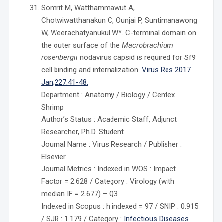
Somrit M, Watthammawut A,
Chotwiwatthanakun C, Ounjai P, Suntimanawong
W, Weerachatyanukul W*. C-terminal domain on
the outer surface of the
Macrobrachium
rosenbergii
nodavirus capsid is required for Sf9
cell binding and internalization.
Virus Res 2017
Jan;227:41-48.
Department : Anatomy / Biology / Centex
Shrimp
Author’s Status : Academic Staff, Adjunct
Researcher, Ph.D. Student
Journal Name : Virus Research / Publisher :
Elsevier
Journal Metrics : Indexed in WOS : Impact
Factor = 2.628 / Category : Virology (with
median IF = 2.677) – Q3
Indexed in Scopus : h indexed = 97 / SNIP : 0.915
/ SJR : 1.179 / Category :
Infectious Diseases