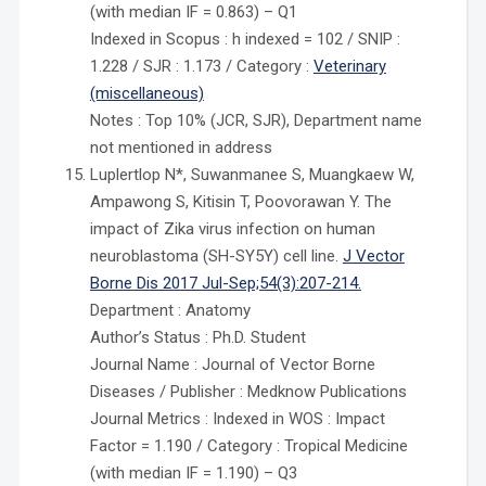
(with median IF = 0.863) – Q1
Indexed in Scopus : h indexed = 102 / SNIP :
1.228 / SJR : 1.173 / Category :
Veterinary
(miscellaneous)
Notes : Top 10% (JCR, SJR), Department name
not mentioned in address
Luplertlop N*, Suwanmanee S, Muangkaew W,
Ampawong S, Kitisin T, Poovorawan Y. The
impact of Zika virus infection on human
neuroblastoma (SH-SY5Y) cell line.
J Vector
Borne Dis 2017 Jul-Sep;54(3):207-214.
Department : Anatomy
Author’s Status : Ph.D. Student
Journal Name : Journal of Vector Borne
Diseases / Publisher : Medknow Publications
Journal Metrics : Indexed in WOS : Impact
Factor = 1.190 / Category : Tropical Medicine
(with median IF = 1.190) – Q3