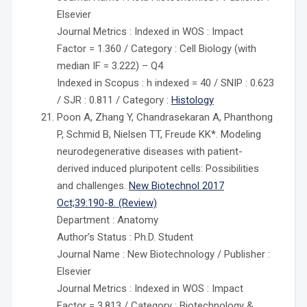
Elsevier
Journal Metrics : Indexed in WOS : Impact
Factor = 1.360 / Category : Cell Biology (with
median IF = 3.222) – Q4
Indexed in Scopus : h indexed = 40 / SNIP : 0.623
/ SJR : 0.811 / Category :
Histology
Poon A, Zhang Y, Chandrasekaran A, Phanthong
P, Schmid B, Nielsen TT, Freude KK*. Modeling
neurodegenerative diseases with patient-
derived induced pluripotent cells: Possibilities
and challenges.
New Biotechnol 2017
Oct;39:190-8. (Review)
Department : Anatomy
Author’s Status : Ph.D. Student
Journal Name : New Biotechnology / Publisher :
Elsevier
Journal Metrics : Indexed in WOS : Impact
Factor = 3.813 / Category : Biotechnology &