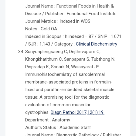
Journal Name : Functional Foods in Health &
Disease / Publisher : Functional Food Institute
Journal Metrics : Indexed in WOS
Notes : Gold OA
Indexed in Scopus : h indexed = 87 / SNIP : 1.071
/ SJR : 1.143 / Category :
Clinical Biochemistry
Suriyonplengsaeng C, Dejthevaporn C,
Khongkhatithum C, Sanpapant S, Tubthong N,
Pinpradap K, Srinark N, Waisayarat J*.
Immunohistochemistry of sarcolemmal
membrane-associated proteins in formalin-
fixed and paraffin-embedded skeletal muscle
tissue: A promising tool for the diagnostic
evaluation of common muscular
dystrophies.
Diagn Pathol 2017;12(1):19.
Department : Anatomy
Author’s Status : Academic Staff
Journal Name : Diagnostic Pathology / Publisher