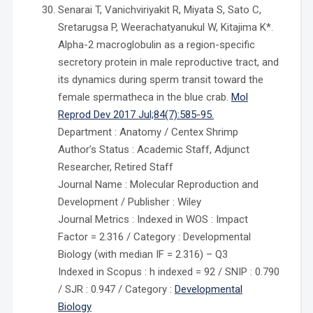
Senarai T, Vanichviriyakit R, Miyata S, Sato C,
Sretarugsa P, Weerachatyanukul W, Kitajima K*.
Alpha-2 macroglobulin as a region-specific
secretory protein in male reproductive tract, and
its dynamics during sperm transit toward the
female spermatheca in the blue crab.
Mol
Reprod Dev 2017 Jul;84(7):585-95.
Department : Anatomy / Centex Shrimp
Author’s Status : Academic Staff, Adjunct
Researcher, Retired Staff
Journal Name : Molecular Reproduction and
Development / Publisher : Wiley
Journal Metrics : Indexed in WOS : Impact
Factor = 2.316 / Category : Developmental
Biology (with median IF = 2.316) – Q3
Indexed in Scopus : h indexed = 92 / SNIP : 0.790
/ SJR : 0.947 / Category :
Developmental
Biology