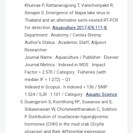
Khunrae P, Rattanarojpong T, Vanichviriyakit R,
Senapin S. Emergence of tilapia lake virus in
Thailand and an alternative semi-nested RT-PCR
for detection.
Aquaculture 2017;476:111-8.
Department : Anatomy / Centex Shrimp
Author’s Status : Academic Staff, Adjunct
Researcher
Journal Name : Aquaculture / Publisher : Elsevier
Journal Metrics : Indexed in WOS : Impact
Factor = 2.570 / Category : Fisheries (with
median IF = 1.272) – Q1
Indexed in Scopus : h indexed = 136 / SNIP :
1.524 / SJR : 1.101 / Category :
Aquatic Science
Duangprom S, Kornthong N*, Suwansa-ard S,
Srikawnawan W, Chotwiwatthanakun C, Sobhon
P. Distribution of crustacean hyperglycemic
hormones (CHH) in the mud crab (
Scylla
olivacea
) and their differential expression