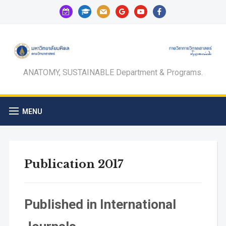
calendar-
graduation-
mail
google
youtube
facebook
check-
cap
o
ANATOMY, SUSTAINABLE Department & Programs.
MENU
Publication 2017
Published in International