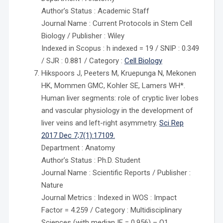
Author’s Status : Academic Staff
Journal Name : Current Protocols in Stem Cell
Biology / Publisher : Wiley
Indexed in Scopus : h indexed = 19 / SNIP : 0.349
/ SJR : 0.881 / Category :
Cell Biology
Hikspoors J, Peeters M, Kruepunga N, Mekonen
HK, Mommen GMC, Kohler SE, Lamers WH*.
Human liver segments: role of cryptic liver lobes
and vascular physiology in the development of
liver veins and left-right asymmetry.
Sci Rep
2017 Dec 7;7(1):17109.
Department : Anatomy
Author’s Status : Ph.D. Student
Journal Name : Scientific Reports / Publisher :
Nature
Journal Metrics : Indexed in WOS : Impact
Factor = 4.259 / Category : Multidisciplinary
Sciences (with median IF = 0.956) – Q1