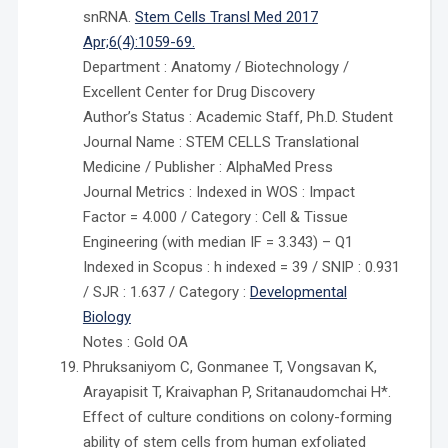
snRNA.
Stem Cells Transl Med 2017
Apr;6(4):1059-69.
Department : Anatomy / Biotechnology /
Excellent Center for Drug Discovery
Author’s Status : Academic Staff, Ph.D. Student
Journal Name : STEM CELLS Translational
Medicine / Publisher : AlphaMed Press
Journal Metrics : Indexed in WOS : Impact
Factor = 4.000 / Category : Cell & Tissue
Engineering (with median IF = 3.343) – Q1
Indexed in Scopus : h indexed = 39 / SNIP : 0.931
/ SJR : 1.637 / Category :
Developmental
Biology
Notes : Gold OA
Phruksaniyom C, Gonmanee T, Vongsavan K,
Arayapisit T, Kraivaphan P, Sritanaudomchai H*.
Effect of culture conditions on colony-forming
ability of stem cells from human exfoliated