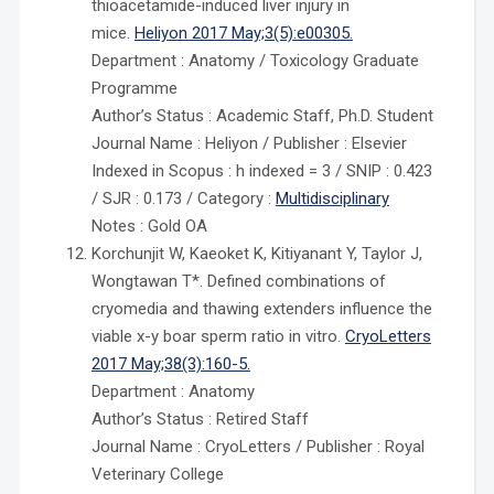
thioacetamide-induced liver injury in
mice.
Heliyon 2017 May;3(5):e00305.
Department : Anatomy / Toxicology Graduate
Programme
Author’s Status : Academic Staff, Ph.D. Student
Journal Name : Heliyon / Publisher : Elsevier
Indexed in Scopus : h indexed = 3 / SNIP : 0.423
/ SJR : 0.173 / Category :
Multidisciplinary
Notes : Gold OA
Korchunjit W, Kaeoket K, Kitiyanant Y, Taylor J,
Wongtawan T*. Defined combinations of
cryomedia and thawing extenders influence the
viable x-y boar sperm ratio in vitro.
CryoLetters
2017 May;38(3):160-5.
Department : Anatomy
Author’s Status : Retired Staff
Journal Name : CryoLetters / Publisher : Royal
Veterinary College