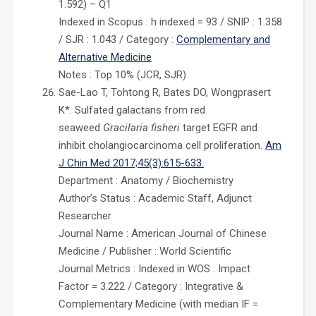
1.592) – Q1
Indexed in Scopus : h indexed = 93 / SNIP : 1.358
/ SJR : 1.043 / Category :
Complementary and
Alternative Medicine
Notes : Top 10% (JCR, SJR)
Sae-Lao T, Tohtong R, Bates DO, Wongprasert
K*. Sulfated galactans from red
seaweed
Gracilaria fisheri
target EGFR and
inhibit cholangiocarcinoma cell proliferation.
Am
J Chin Med 2017;45(3):615-633.
Department : Anatomy / Biochemistry
Author’s Status : Academic Staff, Adjunct
Researcher
Journal Name : American Journal of Chinese
Medicine / Publisher : World Scientific
Journal Metrics : Indexed in WOS : Impact
Factor = 3.222 / Category : Integrative &
Complementary Medicine (with median IF =