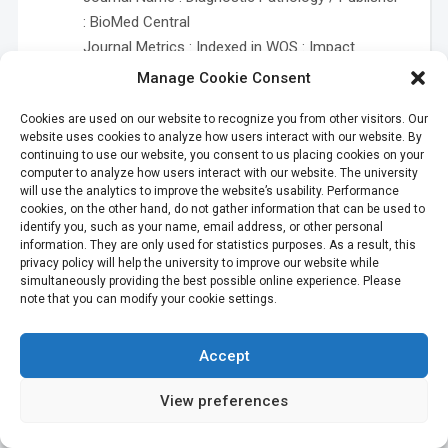
: BioMed Central
Journal Metrics : Indexed in WOS : Impact
Factor = 2.087 / Category : Pathology (with
Manage Cookie Consent
median IF = 1.936) – Q2
Cookies are used on our website to recognize you from other visitors. Our
Indexed in Scopus : h indexed = 35 / SNIP : 0.855
website uses cookies to analyze how users interact with our website. By
/ SJR : 0.699 / Category :
Pathology and
continuing to use our website, you consent to us placing cookies on your
Forensic Medicine
computer to analyze how users interact with our website. The university
will use the analytics to improve the website’s usability. Performance
Notes : Gold OA
cookies, on the other hand, do not gather information that can be used to
Tankruad S, Suwannakhan A, Suriyonplengsaeng
identify you, such as your name, email address, or other personal
information. They are only used for statistics purposes. As a result, this
C, Meemon K*. Duplication of the inferior vena
privacy policy will help the university to improve our website while
cava from a division of the left external iliac
simultaneously providing the best possible online experience. Please
vein.
Anat Sci Int 2017 Jan;92(1):147-150.
note that you can modify your cookie settings.
Department : Anatomy
Author’s Status : Academic Staff, Ph.D. Student,
Accept
Supporting Staff
Journal Name : Anatomical Science
View preferences
International / Publisher : Springer
Journal Metrics : Indexed in WOS : Impact