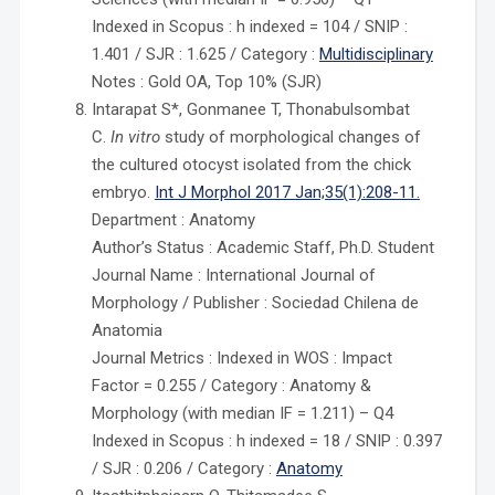
Indexed in Scopus : h indexed = 104 / SNIP :
1.401 / SJR : 1.625 / Category :
Multidisciplinary
Notes : Gold OA, Top 10% (SJR)
Intarapat S*, Gonmanee T, Thonabulsombat
C.
In vitro
study of morphological changes of
the cultured otocyst isolated from the chick
embryo.
Int J Morphol 2017 Jan;35(1):208-11.
Department : Anatomy
Author’s Status : Academic Staff, Ph.D. Student
Journal Name : International Journal of
Morphology / Publisher : Sociedad Chilena de
Anatomia
Journal Metrics : Indexed in WOS : Impact
Factor = 0.255 / Category : Anatomy &
Morphology (with median IF = 1.211) – Q4
Indexed in Scopus : h indexed = 18 / SNIP : 0.397
/ SJR : 0.206 / Category :
Anatomy