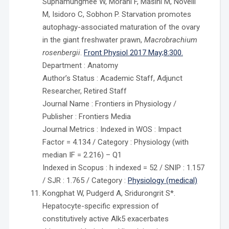
Suphamungmee W, Morani F, Masini M, Novelli
M, Isidoro C, Sobhon P. Starvation promotes
autophagy-associated maturation of the ovary
in the giant freshwater prawn,
Macrobrachium
rosenbergii
.
Front Physiol 2017 May;8:300.
Department : Anatomy
Author’s Status : Academic Staff, Adjunct
Researcher, Retired Staff
Journal Name : Frontiers in Physiology /
Publisher : Frontiers Media
Journal Metrics : Indexed in WOS : Impact
Factor = 4.134 / Category : Physiology (with
median IF = 2.216) – Q1
Indexed in Scopus : h indexed = 52 / SNIP : 1.157
/ SJR : 1.765 / Category :
Physiology (medical)
Kongphat W, Pudgerd A, Sridurongrit S*.
Hepatocyte-specific expression of
constitutively active Alk5 exacerbates