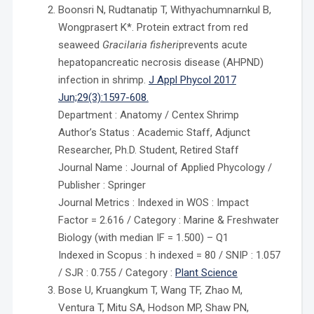
Boonsri N, Rudtanatip T, Withyachumnarnkul B,
Wongprasert K*. Protein extract from red
seaweed
Gracilaria fisheri
prevents acute
hepatopancreatic necrosis disease (AHPND)
infection in shrimp.
J Appl Phycol 2017
Jun;29(3):1597-608.
Department : Anatomy / Centex Shrimp
Author’s Status : Academic Staff, Adjunct
Researcher, Ph.D. Student, Retired Staff
Journal Name : Journal of Applied Phycology /
Publisher : Springer
Journal Metrics : Indexed in WOS : Impact
Factor = 2.616 / Category : Marine & Freshwater
Biology (with median IF = 1.500) – Q1
Indexed in Scopus : h indexed = 80 / SNIP : 1.057
/ SJR : 0.755 / Category :
Plant Science
Bose U, Kruangkum T, Wang TF, Zhao M,
Ventura T, Mitu SA, Hodson MP, Shaw PN,