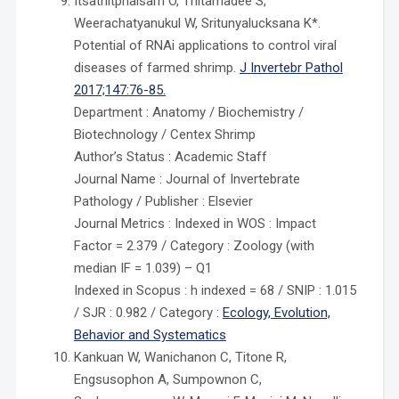
Itsathitphaisarn O, Thitamadee S,
Weerachatyanukul W, Sritunyalucksana K*.
Potential of RNAi applications to control viral
diseases of farmed shrimp.
J Invertebr Pathol
2017;147:76-85.
Department : Anatomy / Biochemistry /
Biotechnology / Centex Shrimp
Author’s Status : Academic Staff
Journal Name : Journal of Invertebrate
Pathology / Publisher : Elsevier
Journal Metrics : Indexed in WOS : Impact
Factor = 2.379 / Category : Zoology (with
median IF = 1.039) – Q1
Indexed in Scopus : h indexed = 68 / SNIP : 1.015
/ SJR : 0.982 / Category :
Ecology, Evolution,
Behavior and Systematics
Kankuan W, Wanichanon C, Titone R,
Engsusophon A, Sumpownon C,