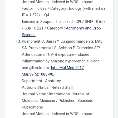
Journal Metrics : Indexed in WOS : Impact
Factor = 0.628 / Category : Biology (with median
IF = 1.572) – Q4
Indexed in Scopus : h indexed = 39 / SNIP : 0.657
/ SJR : 0.221 / Category :
Agronomy and Crop
Science
Kuanpradit C, Jaisin Y, Jungudomjaroen S, Mitu
SA, Puttikamonkul S, Sobhon P, Cummins SF*.
Attenuation of UV-B exposure-induced
inflammation by abalone hypobranchial gland
and gill extracts.
Int J Mol Med 2017
Mar;39(5):1083-90.
Department : Anatomy
Author’s Status : Retired Staff
Journal Name : International Journal of
Molecular Medicine / Publisher : Spandidos
Publications
Journal Metrics : Indexed in WOS : Impact