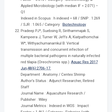
Applied Microbiology (with median IF = 2.071) –
Q1
Indexed in Scopus : h indexed = 68 / SNIP : 1.269
/ SJR : 1.065 / Category :
Biotechnology
Pradeep PJ*, Suebsing R, Sirithammajak S,
Kampeera J, Turner W, Jeffs A, Kiatpathomchai
W*, Withyachumanarnkul B. Vertical
transmission and concurrent infection of
multiple bacterial pathogens in naturally infected
red tilapia (Oreochromis spp.).
Aquac Res 2017
Jun;48(6):2706-17.
Department : Anatomy / Centex Shrimp
Author’s Status : Adjunct Researcher, Retired
Staff
Journal Name : Aquaculture Research /
Publisher : Wiley
Journal Metrics : Indexed in WOS : Impact