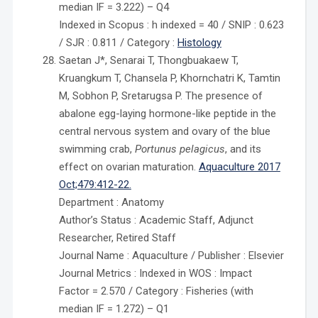
median IF = 3.222) – Q4
Indexed in Scopus : h indexed = 40 / SNIP : 0.623
/ SJR : 0.811 / Category :
Histology
Saetan J*, Senarai T, Thongbuakaew T,
Kruangkum T, Chansela P, Khornchatri K, Tamtin
M, Sobhon P, Sretarugsa P. The presence of
abalone egg-laying hormone-like peptide in the
central nervous system and ovary of the blue
swimming crab,
Portunus pelagicus
, and its
effect on ovarian maturation.
Aquaculture 2017
Oct;479:412-22.
Department : Anatomy
Author’s Status : Academic Staff, Adjunct
Researcher, Retired Staff
Journal Name : Aquaculture / Publisher : Elsevier
Journal Metrics : Indexed in WOS : Impact
Factor = 2.570 / Category : Fisheries (with
median IF = 1.272) – Q1