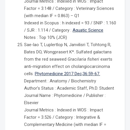
Journal Metrics : Indexed in WOS : Impact
Factor = 3.148 / Category : Veterinary Sciences
(with median IF = 0.863) – Q1
Indexed in Scopus : h indexed = 93 / SNIP : 1.160
/ SJR : 1.114 / Category :
Aquatic Science
Notes : Top 10% (JCR)
Sae-lao T, Luplertlop N, Janvilisri T, Tohtong R,
Bates DO, Wongprasert K*. Sulfated galactans
from the red seaweed
Gracilaria fisheri
exerts
anti-migration effect on cholangiocarcinoma
cells.
Phytomedicine 2017 Dec;36:59-67.
Department : Anatomy / Biochemistry
Author’s Status : Academic Staff, Ph.D. Student
Journal Name : Phytomedicine / Publisher :
Elsevier
Journal Metrics : Indexed in WOS : Impact
Factor = 3.526 / Category : Integrative &
Complementary Medicine (with median IF =