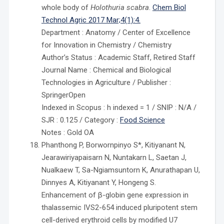
whole body of
Holothuria scabra
.
Chem Biol
Technol Agric 2017 Mar;4(1):4.
Department : Anatomy / Center of Excellence
for Innovation in Chemistry / Chemistry
Author’s Status : Academic Staff, Retired Staff
Journal Name : Chemical and Biological
Technologies in Agriculture / Publisher :
SpringerOpen
Indexed in Scopus : h indexed = 1 / SNIP : N/A /
SJR : 0.125 / Category :
Food Science
Notes : Gold OA
Phanthong P, Borwornpinyo S*, Kitiyanant N,
Jearawiriyapaisarn N, Nuntakarn L, Saetan J,
Nualkaew T, Sa-Ngiamsuntorn K, Anurathapan U,
Dinnyes A, Kitiyanant Y, Hongeng S.
Enhancement of β-globin gene expression in
thalassemic IVS2-654 induced pluripotent stem
cell-derived erythroid cells by modified U7