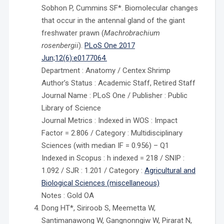
Sobhon P, Cummins SF*. Biomolecular changes
that occur in the antennal gland of the giant
freshwater prawn (
Machrobrachium
rosenbergii
).
PLoS One 2017
Jun;12(6):e0177064.
Department : Anatomy / Centex Shrimp
Author’s Status : Academic Staff, Retired Staff
Journal Name : PLoS One / Publisher : Public
Library of Science
Journal Metrics : Indexed in WOS : Impact
Factor = 2.806 / Category : Multidisciplinary
Sciences (with median IF = 0.956) – Q1
Indexed in Scopus : h indexed = 218 / SNIP :
1.092 / SJR : 1.201 / Category :
Agricultural and
Biological Sciences (miscellaneous)
Notes : Gold OA
Dong HT*, Siriroob S, Meemetta W,
Santimanawong W, Gangnonngiw W, Pirarat N,