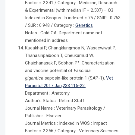
Factor = 2.341 / Category : Medicine, Research
& Experimental (with median IF = 2.507) – Q3
Indexed in Scopus : h indexed = 75 / SNIP : 0.763
/ SJR : 0.948 / Category :
Genetics
Notes : Gold OA, Department name not
mentioned in address
Kueakhai P, Changklungmoa N, Waseewiwat P,
Thanasinpaiboon T, Cheukamud W,
Chaichanasak P, Sobhon P*. Characterization
and vaccine potential of
Fasciola
gigantica
saposin-like protein 1 (SAP-1).
Vet
Parasitol 2017 Jan;233:115-22.
Department : Anatomy
Author’s Status : Retired Staff
Journal Name : Veterinary Parasitology /
Publisher : Elsevier
Journal Metrics : Indexed in WOS : Impact
Factor = 2.356 / Category : Veterinary Sciences