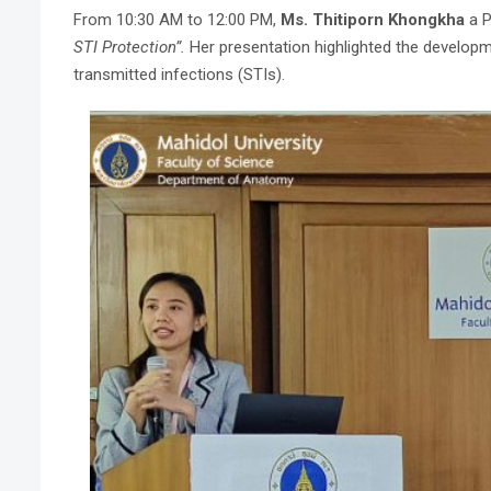
From 10:30 AM to 12:00 PM,
Ms. Thitiporn Khongkha
a P
STI Protection”.
Her presentation highlighted the developm
transmitted infections (STIs).