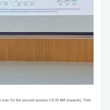
 over for the second session (10:30 AM onwards). Their