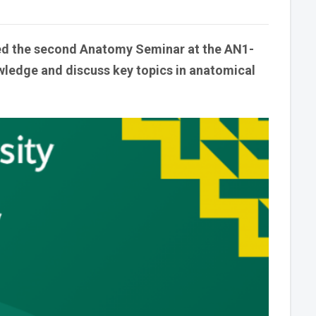
zed the second Anatomy Seminar at the AN1-
ledge and discuss key topics in anatomical