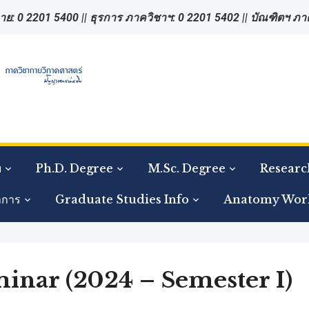
าย: 0 2201 5400 || ธุรการ ภาควิชาฯ: 0 2201 5402 || บัณฑิตฯ ภ
ย
Ph.D. Degree
M.Sc. Degree
Researc
าการ
Graduate Studies Info
Anatomy Wor
nar (2024 – Semester I)