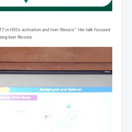
T7 in HSCs activation and liver fibrosis”
Her talk focused
ng liver fibrosis.