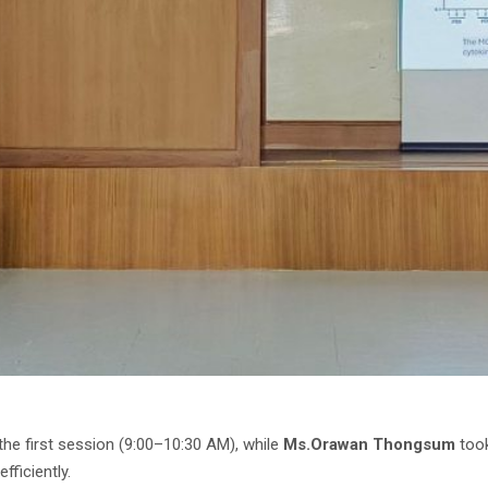
he first session (9:00–10:30 AM), while
Ms.Orawan Thongsum
took
ficiently.