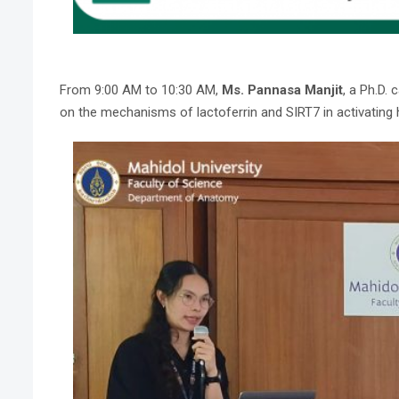
From 9:00 AM to 10:30 AM,
Ms. Pannasa Manjit
, a Ph.D.
on the mechanisms of lactoferrin and SIRT7 in activating he