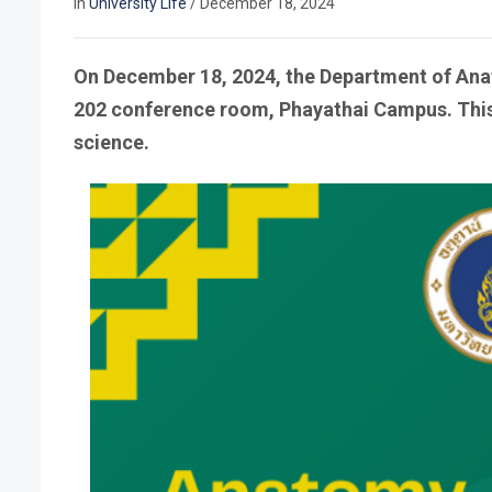
In
University Life
/
December 18, 2024
On December 18, 2024, the Department of Ana
202 conference room, Phayathai Campus. This 
science.