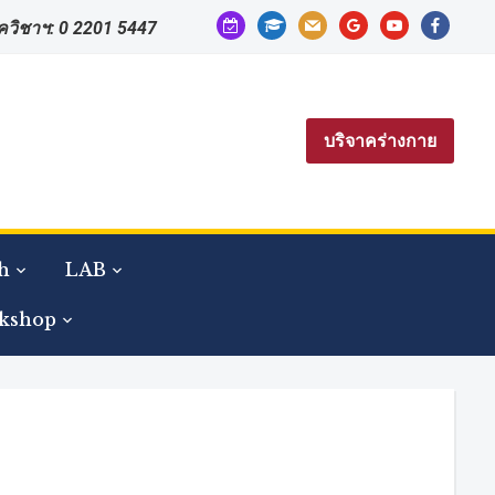
calendar-
graduation-
mail
google
youtube
facebook
าควิชาฯ: 0 2201 5447
check-
cap
o
บริจาคร่างกาย
h
LAB
kshop