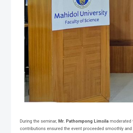
During the seminar,
Mr. Pathompong Limsila
moderated t
contributions ensured the event proceeded smoothly and ef