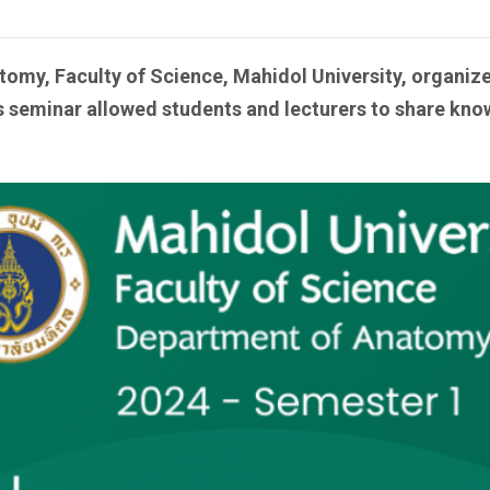
tomy, Faculty of Science, Mahidol University, organi
seminar allowed students and lecturers to share know