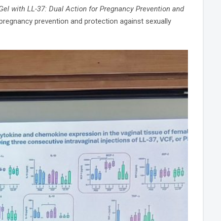
Gel with LL-37: Dual Action for Pregnancy Prevention and
 pregnancy prevention and protection against sexually