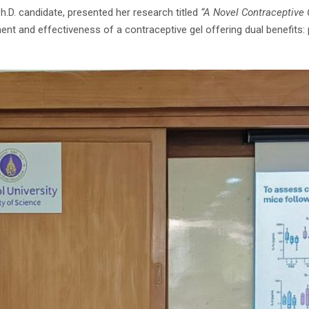
h.D. candidate, presented her research titled
“A Novel Contraceptive 
ent and effectiveness of a contraceptive gel offering dual benefits: