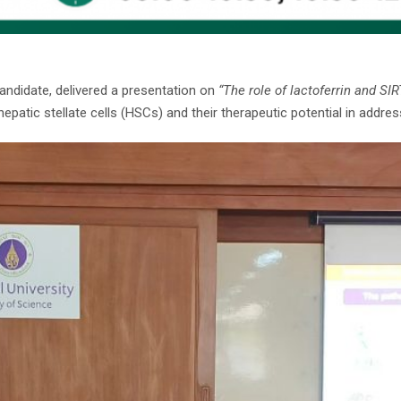
 candidate, delivered a presentation on
“The role of lactoferrin and SIR
patic stellate cells (HSCs) and their therapeutic potential in addressi