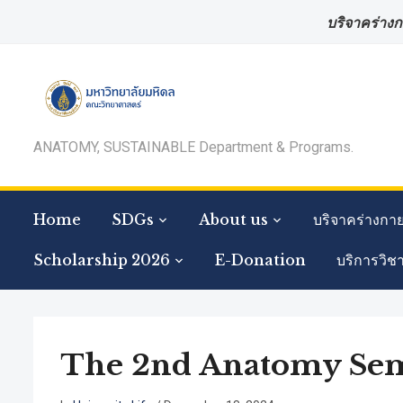
บริจาคร่างก
ANATOMY, SUSTAINABLE Department & Programs.
Home
SDGs
About us
บริจาคร่างกา
Scholarship 2026
E-Donation
บริการวิช
The 2nd Anatomy Semi