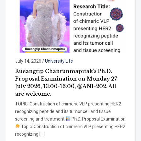
July 14, 2026
/
University Life
Rueangtip Chantunmapitak’s Ph.D.
Proposal Examination on Monday 27
July 2026, 13:00-16:00, @AN1-202. All
are welcome.
TOPIC: Construction of chimeric VLP presenting HER2
recognizing peptide and its tumor cell and tissue
screening and treatment
Ph.D. Proposal Examination
Topic: Construction of chimeric VLP presenting HER2
recognizing […]