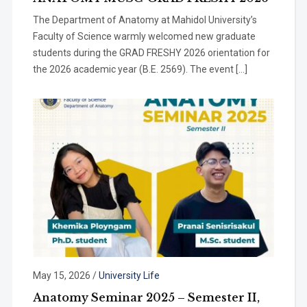
The Department of Anatomy at Mahidol University’s
Faculty of Science warmly welcomed new graduate
students during the GRAD FRESHY 2026 orientation for
the 2026 academic year (B.E. 2569). The event […]
May 15, 2026
/
University Life
Anatomy Seminar 2025 – Semester II,