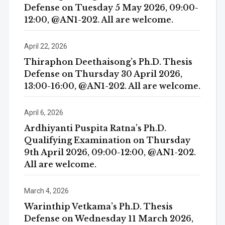
Defense on Tuesday 5 May 2026, 09:00-
12:00, @AN1-202. All are welcome.
April 22, 2026
Thiraphon Deethaisong’s Ph.D. Thesis
Defense on Thursday 30 April 2026,
13:00-16:00, @AN1-202. All are welcome.
April 6, 2026
Ardhiyanti Puspita Ratna’s Ph.D.
Qualifying Examination on Thursday
9th April 2026, 09:00-12:00, @AN1-202.
All are welcome.
March 4, 2026
Warinthip Vetkama’s Ph.D. Thesis
Defense on Wednesday 11 March 2026,