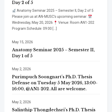
Day 2 of 5
Anatomy Seminar 2025 – Semester II, Day 2 of 5
Please join us at AN-MUSC’s upcoming seminar:
Wednesday, May 20, 2026
Venue: Room AN1-202
Program Schedule: 09:00 […]
May 15, 2026
Anatomy Seminar 2025 – Semester II,
Day 1 of 5
May 2, 2026
Purimpuch Soongnart’s Ph.D. Thesis
Defense on Tuesday 5 May 2026, 13:00-
16:00, @AN1-202. All are welcome.
May 2, 2026
Salinthip Thongdechsri’s Ph.D. Thesis