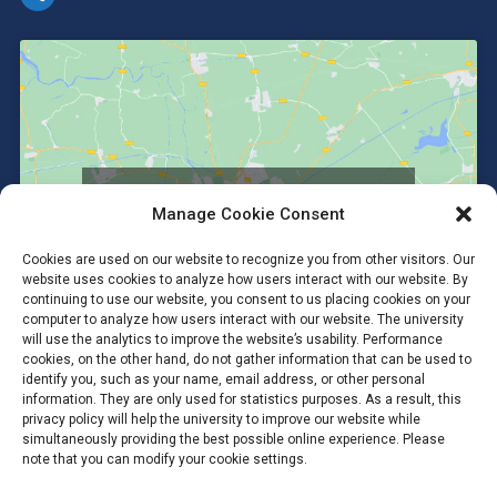
Click to accept marketing cookies and
Manage Cookie Consent
enable this content
Cookies are used on our website to recognize you from other visitors. Our
website uses cookies to analyze how users interact with our website. By
continuing to use our website, you consent to us placing cookies on your
computer to analyze how users interact with our website. The university
will use the analytics to improve the website’s usability. Performance
cookies, on the other hand, do not gather information that can be used to
identify you, such as your name, email address, or other personal
information. They are only used for statistics purposes. As a result, this
privacy policy will help the university to improve our website while
simultaneously providing the best possible online experience. Please
note that you can modify your cookie settings.