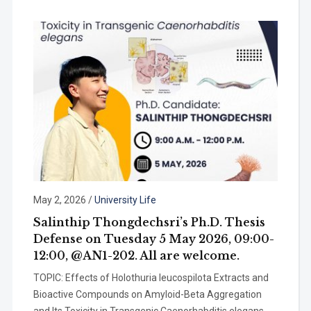
May 2, 2026
/
University Life
Salinthip Thongdechsri’s Ph.D. Thesis
Defense on Tuesday 5 May 2026, 09:00-
12:00, @AN1-202. All are welcome.
TOPIC: Effects of Holothuria leucospilota Extracts and
Bioactive Compounds on Amyloid-Beta Aggregation