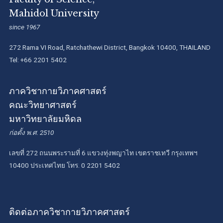
Mahidol University
since 1967
272 Rama VI Road, Ratchathewi District, Bangkok 10400, THAILAND
Tel: +66 2201 5402
ภาควิชากายวิภาคศาสตร์
คณะวิทยาศาสตร์
มหาวิทยาลัยมหิดล
ก่อตั้ง พ.ศ. 2510
เลขที่ 272 ถนนพระรามที่ 6 แขวงทุ่งพญาไท เขตราชเทวี กรุงเทพฯ
10400 ประเทศไทย โทร. 0 2201 5402
ติดต่อภาควิชากายวิภาคศาสตร์