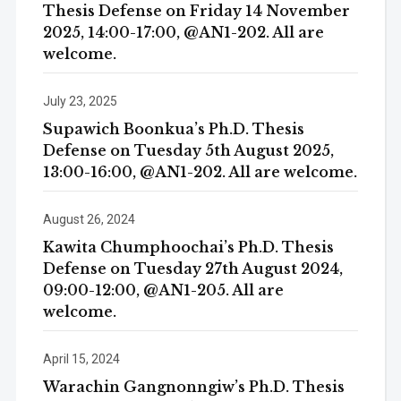
Thesis Defense on Friday 14 November
2025, 14:00-17:00, @AN1-202. All are
welcome.
July 23, 2025
Supawich Boonkua’s Ph.D. Thesis
Defense on Tuesday 5th August 2025,
13:00-16:00, @AN1-202. All are welcome.
August 26, 2024
Kawita Chumphoochai’s Ph.D. Thesis
Defense on Tuesday 27th August 2024,
09:00-12:00, @AN1-205. All are
welcome.
April 15, 2024
Warachin Gangnonngiw’s Ph.D. Thesis