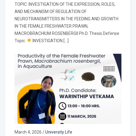
TOPIC: INVESTIGATION OF THE EXPRESSION, ROLES,
AND MECHANISM OF REGULATION OF
NEUROTRANSMITTERS IN THE FEEDING AND GROWTH
IN THE FEMALE FRESHWATER PRAWN,
MACROBRACHIUM ROSENBERGII Ph.D. Thesis Defense
Topic:
INVESTIGATION […]
March 4, 2026
/
University Life