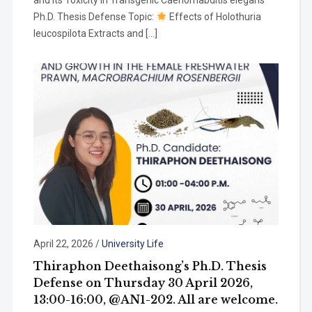
and Its Toxicity in Transgenic Caenorhabditis elegans
Ph.D. Thesis Defense Topic:
Effects of Holothuria
leucospilota Extracts and […]
April 22, 2026
/
University Life
Thiraphon Deethaisong’s Ph.D. Thesis
Defense on Thursday 30 April 2026,
13:00-16:00, @AN1-202. All are welcome.