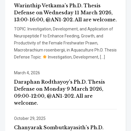
Warinthip Vetkama’s Ph.D. Thesis
Defense on Wednesday 11 March 2026,
13:00-16:00, @AN1-202. All are welcome.
TOPIC: Investigation, Development, and Application of
Neuropeptide F to Enhance Feeding, Growth, and
Productivity of the Female Freshwater Prawn,
Macrobrachium rosenbergii, in Aquaculture Ph.D. Thesis
Defense Topic:
Investigation, Development, […]
March 4, 2026
Daraphan Rodthayoy’s Ph.D. Thesis
Defense on Monday 9 March 2026,
09:00-12:00, @AN1-202. All are
welcome.
October 29, 2025
Chanyarak Sombutkayasith’s Ph.D.