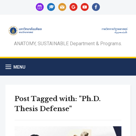
calendar-
graduation-
mail
google
youtube
facebook
check-
cap
o
ANATOMY, SUSTAINABLE Department & Programs.
MENU
Post Tagged with: "Ph.D.
Thesis Defense"