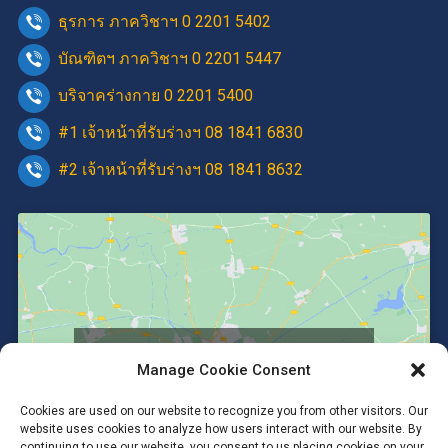
ธุรการ ภาควิชาฯ 0 2201 5402
บัณฑิตฯ ภาควิชาฯ 0 2201 5447
บริจาคร่างกาย 0 2201 5400
#1 เจ้าหน้าที่รับร่างฯ 08 1841 6830
#2 เจ้าหน้าที่รับร่างฯ 08 1841 8632
Click to accept marketing cookies and
Manage Cookie Consent
enable this content
Cookies are used on our website to recognize you from other visitors. Our
website uses cookies to analyze how users interact with our website. By
continuing to use our website, you consent to us placing cookies on your