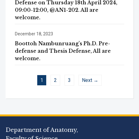
Defense on Thursday 18th April 2024,
09:00-12:00, @AN1-202. All are
welcome.
December 18, 2023
Boottoh Nambunruang’s Ph.D. Pre-
defense and Thesis Defense, All are
welcome.
1
2
3
Next →
Department of Anatomy,
Faculty of Science,