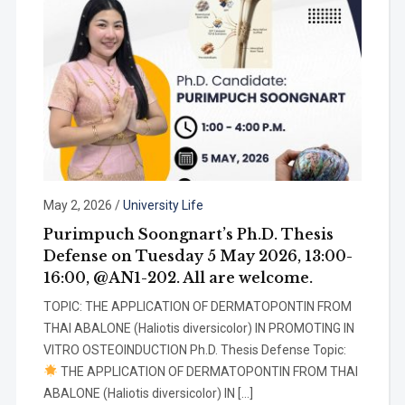
May 2, 2026
/
University Life
Purimpuch Soongnart’s Ph.D. Thesis
Defense on Tuesday 5 May 2026, 13:00-
16:00, @AN1-202. All are welcome.
TOPIC: THE APPLICATION OF DERMATOPONTIN FROM
THAI ABALONE (Haliotis diversicolor) IN PROMOTING IN
VITRO OSTEOINDUCTION Ph.D. Thesis Defense Topic:
THE APPLICATION OF DERMATOPONTIN FROM THAI
ABALONE (Haliotis diversicolor) IN […]